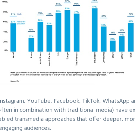
 Instagram, YouTube, Facebook, TikTok, WhatsApp a
often in combination with traditional media) have 
bled transmedia approaches that offer deeper, more
 engaging audiences.