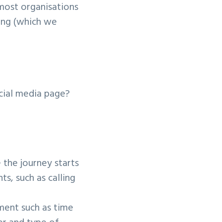
 most organisations
ning (which we
cial media page?
the journey starts
s, such as calling
ment such as time