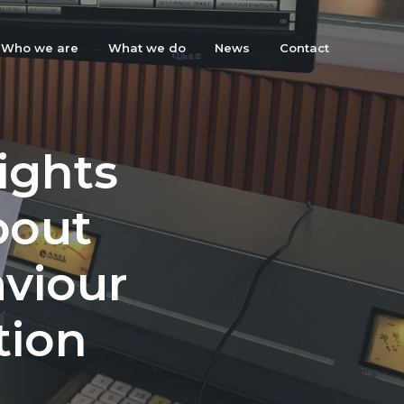
Who we are
What we do
News
Contact
sights
bout
aviour
tion