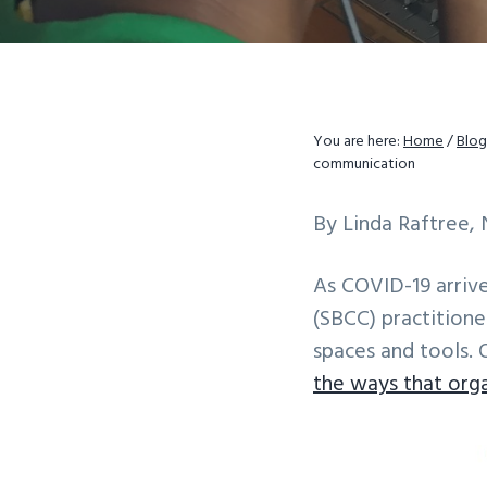
v
n
i
t
g
a
You are here:
Home
/
Blog
t
communication
i
o
By Linda Raftree, 
n
As COVID-19 arriv
(SBCC) practitione
spaces and tools. 
the ways that org