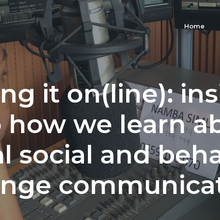
Home
ng it on(line): in
o how we learn a
al social and beh
nge communica