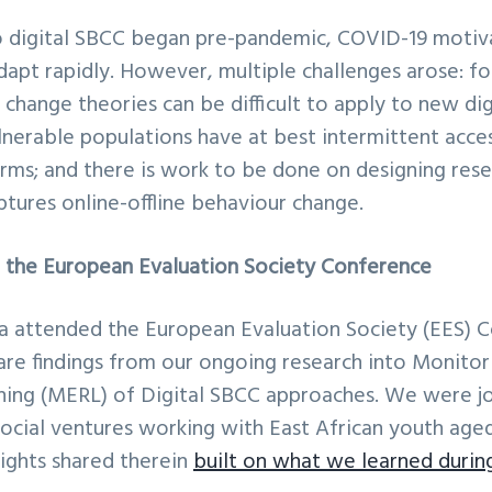
 digital SBCC began pre-pandemic, COVID-19 moti
dapt rapidly. However, multiple challenges arose: f
 change theories can be difficult to apply to new digi
nerable populations have at best intermittent acces
rms; and there is work to be done on designing res
ptures online-offline behaviour change.
at the European Evaluation Society Conference
ia attended the European Evaluation Society (EES) C
re findings from our ongoing research into Monitori
ning (MERL) of Digital SBCC approaches. We were jo
social ventures working with East African youth aged
sights shared therein
built on what we learned durin