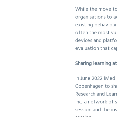
While the move to
organisations to a
existing behaviour
often the most vul
devices and platfo
evaluation that ca
Sharing learning 
In June 2022 iMed
Copenhagen to sha
Research and Lear
Inc, a network of 
session and the in