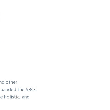
nd other
expanded the SBCC
 holistic, and