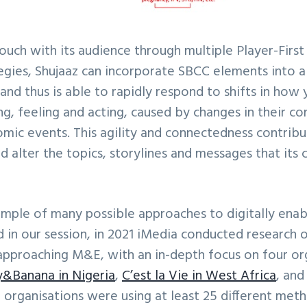
uch with its audience through multiple Player-First (
ies, Shujaaz can incorporate SBCC elements into all
and thus is able to rapidly respond to shifts in how
ng, feeling and acting, caused by changes in their co
omic events. This agility and connectedness contribu
nd alter the topics, storylines and messages that its 
xample of many possible approaches to digitally ena
in our session, in 2021 iMedia conducted research 
approaching M&E, with an in-depth focus on four or
&Banana in Nigeria
,
C’est la Vie in West Africa
, an
organisations were using at least 25 different meth