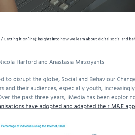
/
Getting it on(line): insights into how we learn about digital social and b
Nicola Harford and Anastasia Mirzoyants
ed to disrupt the globe, Social and Behaviour Chan
rs and their audiences, especially youth, increasingl
Over the past three years, iMedia has been explorin
anisations have adopted and adapted their M&E app