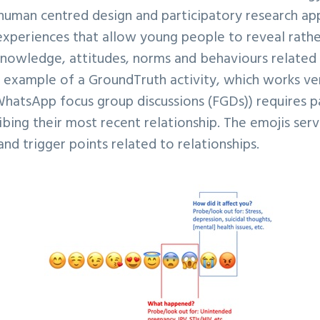
human centred design and participatory research a
experiences that allow young people to reveal rathe
knowledge, attitudes, norms and behaviours related 
e example of a GroundTruth activity, which works very
WhatsApp focus group discussions (FGDs)) requires p
ibing their most recent relationship. The emojis serv
and trigger points related to relationships.