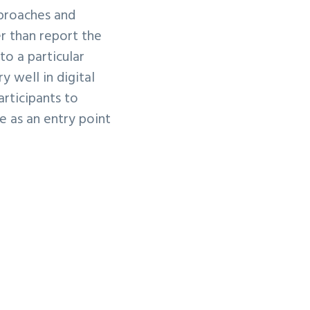
pproaches and
r than report the
to a particular
 well in digital
articipants to
e as an entry point