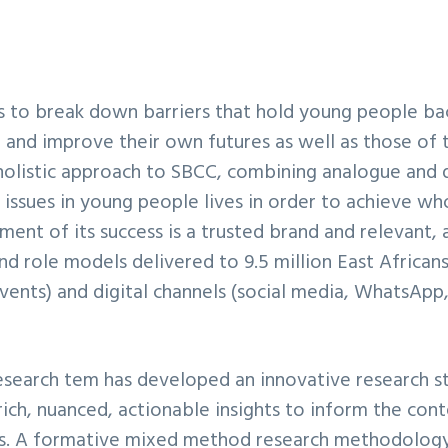
is to break down barriers that hold young people ba
and improve their own futures as well as those of 
 holistic approach to SBCC, combining analogue and d
 issues in young people lives in order to achieve wh
ment of its success is a trusted brand and relevant, 
and role models delivered to 9.5 million East Africa
ents) and digital channels (social media, WhatsApp
esearch tem has developed an innovative research s
 rich, nuanced, actionable insights to inform the con
. A formative mixed method research methodology