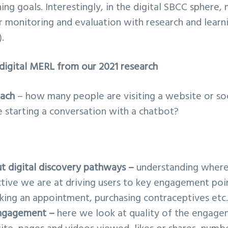
ing goals. Interestingly, in the digital SBCC sphere,
r monitoring and evaluation with research and lear
.
digital MERL from our 2021 research
each
– how many people are visiting a website or so
starting a conversation with a chatbot?
t digital discovery pathways –
understanding where 
tive we are at driving users to key engagement point
aking an appointment, purchasing contraceptives etc.
ngagement –
here we look at quality of the engage