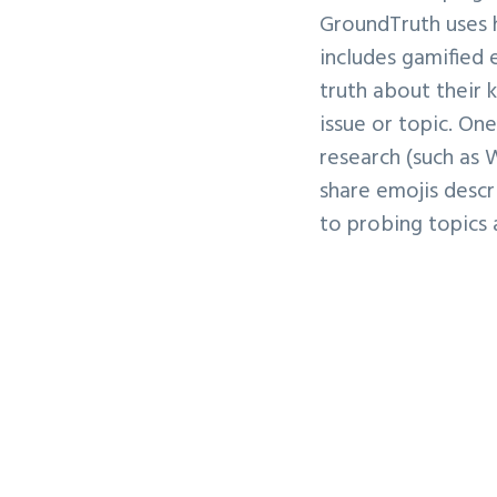
GroundTruth uses 
includes gamified 
truth about their 
issue or topic. On
research (such as 
share emojis descr
to probing topics 