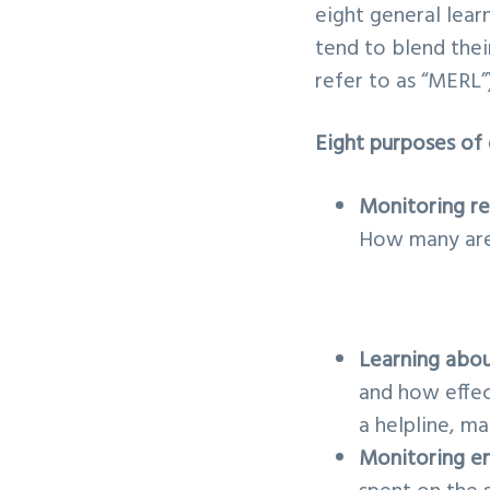
eight general learn
tend to blend thei
refer to as “MERL”)
Eight purposes of 
Monitoring r
How many are 
Learning abou
and how effec
a helpline, m
Monitoring e