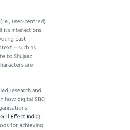
i.e., user-centred)
 its interactions
 young East
ntext – such as
te to Shujaaz
characters are
bled research and
on how digital SBC
ganisations
d
Girl Effect India
).
ods for achieving