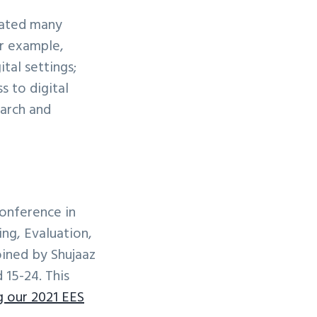
vated many
or example,
tal settings;
s to digital
earch and
onference in
ng, Evaluation,
ined by Shujaaz
 15-24. This
g our 2021 EES