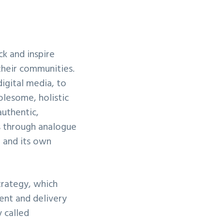
ck and inspire
their communities.
igital media, to
olesome, holistic
authentic,
ns through analogue
, and its own
trategy, which
tent and delivery
 called