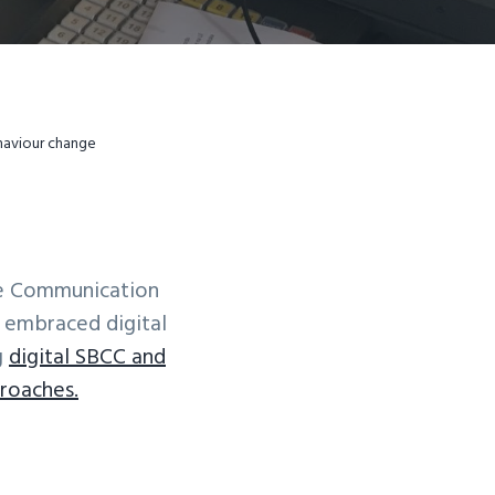
ehaviour change
ge Communication
y embraced digital
g
digital SBCC and
roaches.