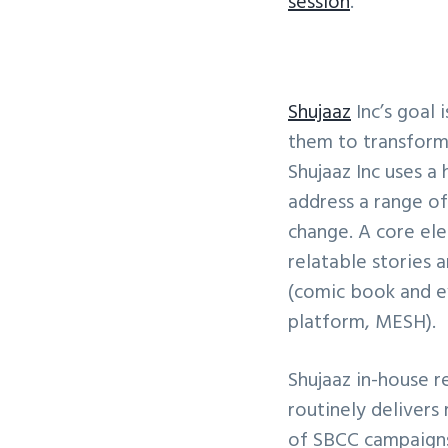
session
.
Shujaaz
Inc’s goal 
them to transform 
Shujaaz Inc uses a
address a range of
change. A core ele
relatable stories 
(comic book and ev
platform, MESH).
Shujaaz in-house r
routinely delivers
of SBCC campaigns