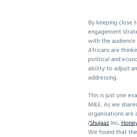
By keeping close to
engagement strateg
with the audience 
Africans are thinki
political and econ
ability to adjust a
addressing.
This is just one e
M&E. As we shared 
organisations are 
(
Shujaaz
Inc,
Honey
We found that the 