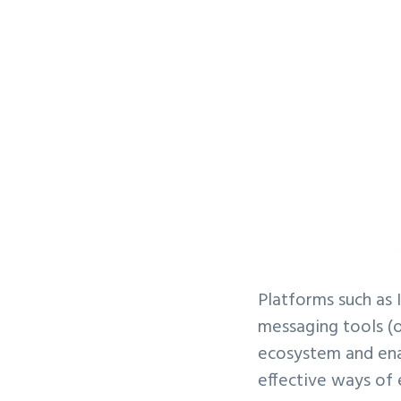
Platforms such as
messaging tools (
ecosystem and ena
effective ways of