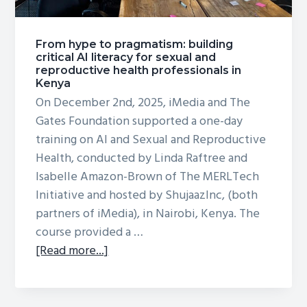
From hype to pragmatism: building
critical AI literacy for sexual and
reproductive health professionals in
Kenya
On December 2nd, 2025, iMedia and The
Gates Foundation supported a one-day
training on AI and Sexual and Reproductive
Health, conducted by Linda Raftree and
Isabelle Amazon-Brown of The MERLTech
Initiative and hosted by ShujaazInc, (both
partners of iMedia), in Nairobi, Kenya. The
course provided a …
about
[Read more...]
From
hype
to