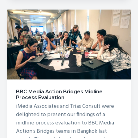
Story
Lab
BBC Media Action Bridges Midline
Process Evaluation
iMedia Associates and Trias Consult were
delighted to present our findings of a
midline process evaluation to BBC Media
Action’s Bridges teams in Bangkok last