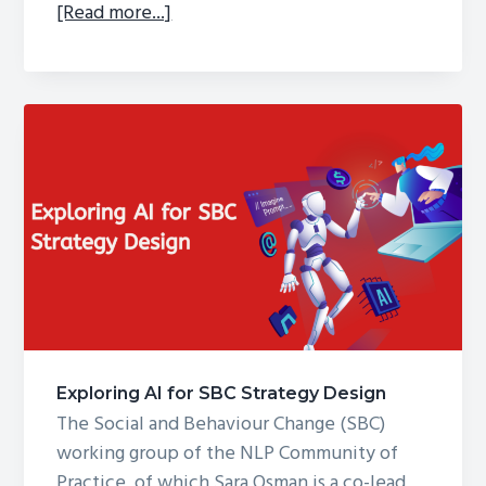
about
[Read more...]
What
can
we
learn
from
emerging
evidence
of
GenAI
use
in
Social
and
Exploring AI for SBC Strategy Design
Behaviour
The Social and Behaviour Change (SBC)
Change
working group of the NLP Community of
chatbots?
Practice, of which Sara Osman is a co-lead