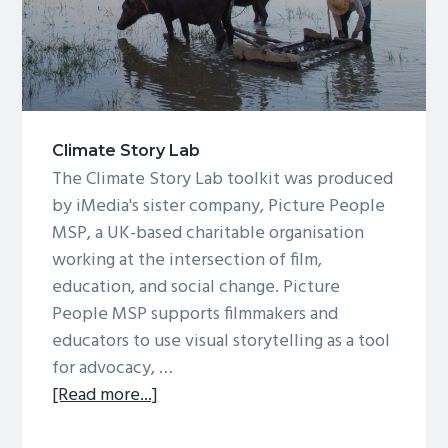
g
a
t
i
o
Climate Story Lab
n
The Climate Story Lab toolkit was produced
by iMedia's sister company, Picture People
MSP, a UK-based charitable organisation
working at the intersection of film,
education, and social change. Picture
People MSP supports filmmakers and
educators to use visual storytelling as a tool
for advocacy, …
about
[Read more...]
Climate