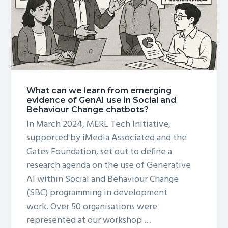
Social
&
Behavior
Change:
What can we learn from emerging
evidence of GenAI use in Social and
Behaviour Change chatbots?
In March 2024, MERL Tech Initiative,
supported by iMedia Associated and the
Gates Foundation, set out to define a
research agenda on the use of Generative
AI within Social and Behaviour Change
(SBC) programming in development
work. Over 50 organisations were
represented at our workshop …