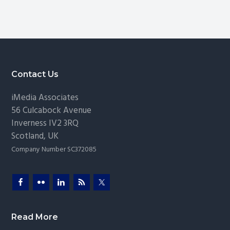
and
omitted
Safety:
Insights
from
TrustCon
Footer
Contact Us
iMedia Associates
56 Culcabock Avenue
Inverness
IV2 3RQ
Scotland
,
UK
Company Number SC372085
Read More