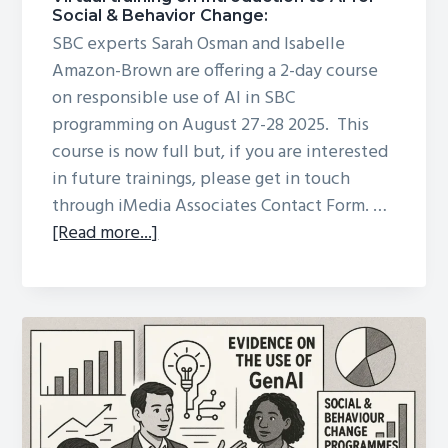
Social & Behavior Change:
SBC experts Sarah Osman and Isabelle
Amazon-Brown are offering a 2-day course
on responsible use of AI in SBC
programming on August 27-28 2025. This
course is now full but, if you are interested
in future trainings, please get in touch
through iMedia Associates Contact Form. …
about
[Read more...]
Virtual
training
on
Introduction
to
AI
for