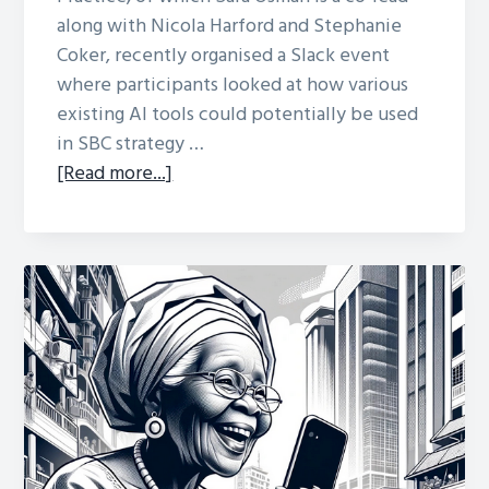
along with Nicola Harford and Stephanie
Coker, recently organised a Slack event
where participants looked at how various
existing AI tools could potentially be used
in SBC strategy …
about
[Read more...]
Exploring
AI
for
SBC
Strategy
Design