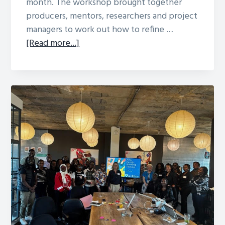
month. The workshop brought together
producers, mentors, researchers and project
managers to work out how to refine …
about
[Read more...]
BBC
Media
Action
Bridges
Midline
Process
Evaluation