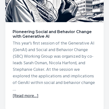
Pioneering Social and Behavior Change
with Generative AI
This year’s first session of the Generative AI
(GenAI) and Social and Behavior Change
(SBC) Working Group was organized by co-
leads Sarah Osman, Nicola Harford, and
Stephanie Coker. At the session we
explored the applications and implications
of GenAI within social and behavior change
…
about
[Read more...]
Pioneering
Social