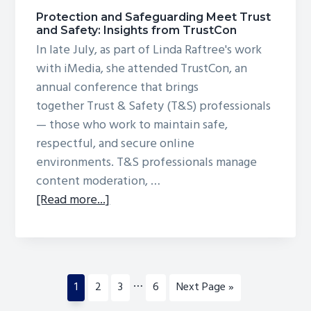
Protection and Safeguarding Meet Trust
and Safety: Insights from TrustCon
In late July, as part of Linda Raftree's work
with iMedia, she attended TrustCon, an
annual conference that brings
together Trust & Safety (T&S) professionals
— those who work to maintain safe,
respectful, and secure online
environments. T&S professionals manage
content moderation, …
about
[Read more...]
Protection
and
Safeguarding
Meet
Interim
…
Page
Page
Page
Page
Go
1
2
3
6
Next Page »
Trust
pages
to