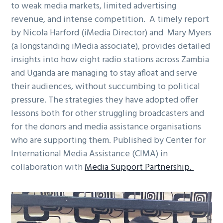
to weak media markets, limited advertising
g
revenue, and intense competition. A timely report
a
by Nicola Harford (iMedia Director) and Mary Myers
t
(a longstanding iMedia associate), provides detailed
i
insights into how eight radio stations across Zambia
o
and Uganda are managing to stay afloat and serve
n
their audiences, without succumbing to political
pressure. The strategies they have adopted offer
lessons both for other struggling broadcasters and
for the donors and media assistance organisations
who are supporting them. Published by Center for
International Media Assistance (CIMA) in
collaboration with
Media Support Partnership
.