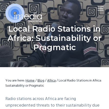
S
S
S
Menu
k
k
k
i
i
i
p
p
p
iMedia Associates
Local Radio Stations in
Harnessing
t
t
t
media
and
o
o
o
Africa: Sustainability or
communications
for
p
m
f
change
Pragmatic
r
a
o
i
i
o
m
n
t
a
c
e
r
o
r
You are here:
Home
/
Blog
/
Africa
/
Local Radio Stations in Africa:
y
n
Sustainability or Pragmatic
n
t
a
e
Radio stations across Africa are facing
v
n
unprecedented threats to their sustainability due
i
t