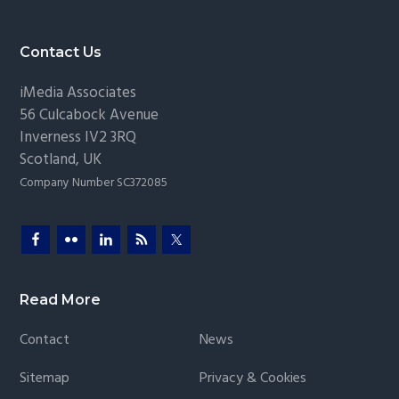
Footer
Contact Us
iMedia Associates
56 Culcabock Avenue
Inverness
IV2 3RQ
Scotland
,
UK
Company Number SC372085
Read More
Contact
News
Sitemap
Privacy & Cookies