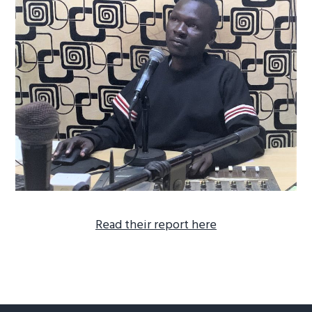
R
ead their report here