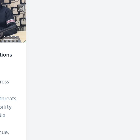
tions
r
ross
hreats
bility
ia
nue,