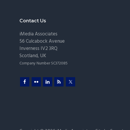
Pr
Footer
Contact Us
iMedia Associates
56 Culcabock Avenue
Inverness
IV2 3RQ
Scotland
,
UK
Company Number SC372085