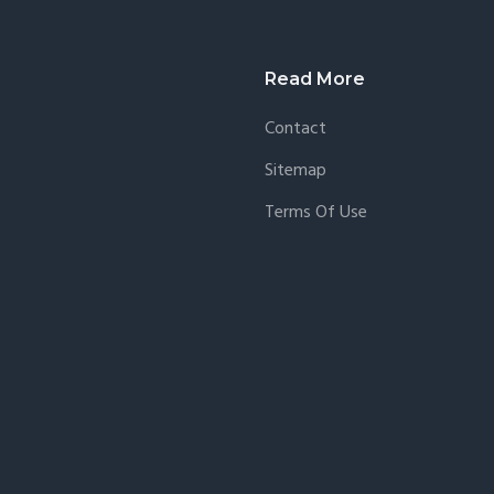
agmatic
Read More
Contact
Sitemap
Terms Of Use