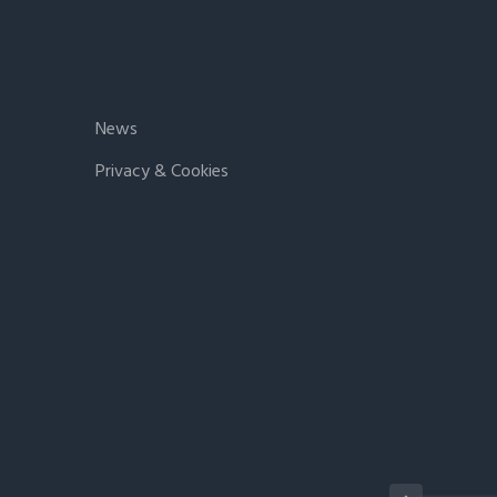
News
Privacy & Cookies