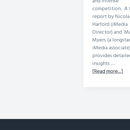
and intense
competition. A 
report by Nicola
Harford (iMedia
Director) and M
Myers (a longsta
iMedia associate)
provides detaile
insights …
ab
[Read more...]
Loc
Ra
Sta
in
Afr
Sus
or