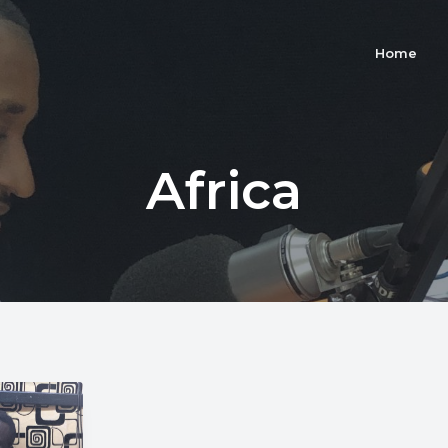
Home
Africa