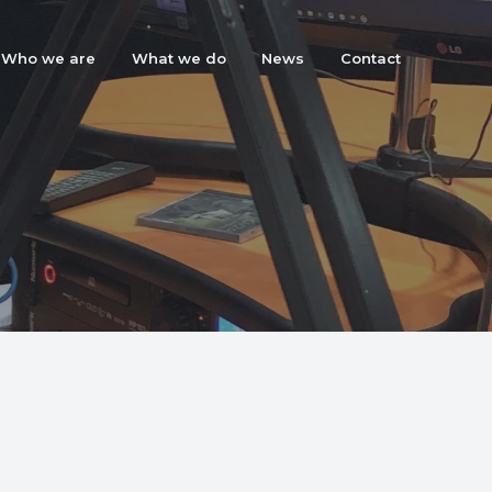
Who we are
What we do
News
Contact