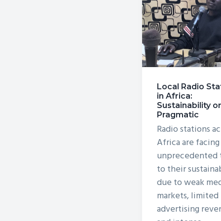
v
n
i
t
g
a
t
i
Local Radio Sta
o
in Africa:
Sustainability o
n
Pragmatic
Radio stations ac
Africa are facing
unprecedented t
to their sustaina
due to weak med
markets, limited
advertising reve