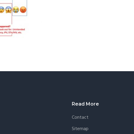
Read More
Contact
Sitemap