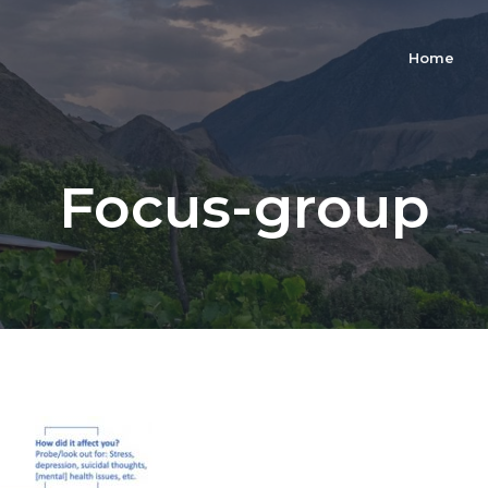
Home
Focus-group