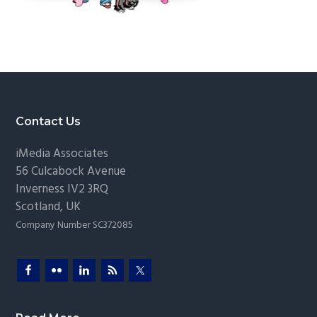
g
a
t
i
o
n
Footer
Contact Us
iMedia Associates
56 Culcabock Avenue
Inverness
IV2 3RQ
Scotland
,
UK
Company Number SC372085