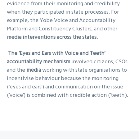
evidence from their monitoring and credibility
when they participated in state processes. For
example, the Yobe Voice and Accountability
Platform and Constituency Clusters, and other
media interventions across the states.
The ‘Eyes and Ears with Voice and Teeth’
accountability mechanism
involved citizens, CSOs
and the
media
working with state organisations to
incentivise behaviour because the monitoring
(‘eyes and ears’) and communication on the issue
(‘voice’) is combined with credible action (‘teeth’).