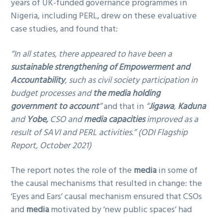
years of UK-funded governance programmes in
Nigeria, including PERL, drew on these evaluative
case studies, and found that:
“In all states, there appeared to have been a
sustainable strengthening of Empowerment and
Accountability
, such as civil society participation in
budget processes and
the media holding
government to account
”
and that in
“
Jigawa
,
Kaduna
and
Yobe,
CSO and
media capacities
improved as a
result of SAVI and PERL activities.” (ODI Flagship
Report, October 2021)
The report notes the role of the
media
in some of
the causal mechanisms that resulted in change: the
‘Eyes and Ears’ causal mechanism ensured that CSOs
and
media
motivated by ‘new public spaces’ had