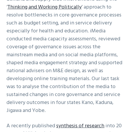
‘
Thinking and Working Politically
’ approach to
resolve bottlenecks in core governance processes
such as budget setting, and in service delivery
especially for health and education. iMedia
conducted media capacity assessments, reviewed
coverage of governance issues across the
mainstream media and on social media platforms,
shaped media engagement strategy and supported
national advisers on M&E design, as well as
developing online training materials. Our last task
was to analyse the contribution of the media to
sustained changes in core governance and service
delivery outcomes in four states Kano, Kaduna,
Jigawa and Yobe.
A recently published
synthesis of research
into 20