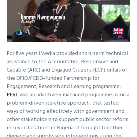
g
a
t
i
o
n
For five years iMedia provided short-term technical
assistance to the Accountable, Responsive and
Capable (ARC) and Engaged Citizens (ECP) pillars of
the DFID/FCDO-funded Partnership for
Engagement, Research and Learning programme.
PERL
was an adaptively managed programme using a
problem-driven iterative approach, that tested
ways of working effectively with government and
other stakeholders to support public sector reform
in seven locations in Nigeria. It brought together
demand and supply-side interventions using the