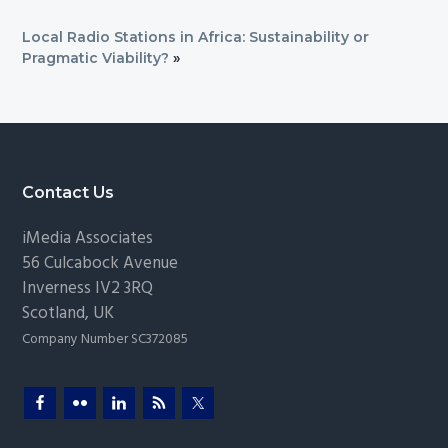
Local Radio Stations in Africa: Sustainability or
Pragmatic Viability?
»
Footer
Contact Us
iMedia Associates
56 Culcabock Avenue
Inverness
IV2 3RQ
Scotland
,
UK
Company Number SC372085