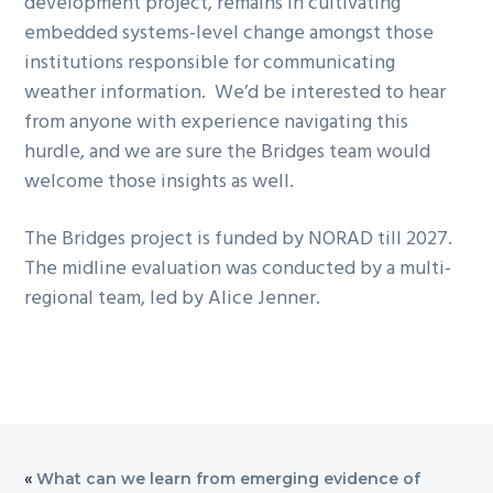
development project, remains in cultivating
embedded systems-level change amongst those
institutions responsible for communicating
weather information. We’d be interested to hear
from anyone with experience navigating this
hurdle, and we are sure the Bridges team would
welcome those insights as well.
The Bridges project is funded by NORAD till 2027.
The midline evaluation was conducted by a multi-
regional team, led by Alice Jenner.
«
What can we learn from emerging evidence of