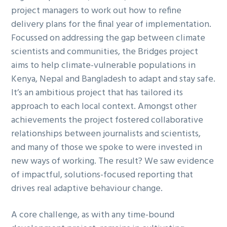
project managers to work out how to refine
g
delivery plans for the final year of implementation.
a
Focussed on addressing the gap between climate
t
scientists and communities, the Bridges project
i
aims to help climate-vulnerable populations in
o
Kenya, Nepal and Bangladesh to adapt and stay safe.
n
It’s an ambitious project that has tailored its
approach to each local context. Amongst other
achievements the project fostered collaborative
relationships between journalists and scientists,
and many of those we spoke to were invested in
new ways of working. The result? We saw evidence
of impactful, solutions-focused reporting that
drives real adaptive behaviour change.
A core challenge, as with any time-bound