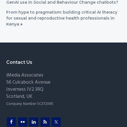
GenAI use in Social and Behaviour Change chatbots?
From hype to pragmatism: building critical AI literacy
for sexual and reproductive health professionals in
Kenya
»
Footer
Contact Us
iMedia Associates
56 Culcabock Avenue
Inverness
IV2 3RQ
Scotland
,
UK
Company Number SC372085