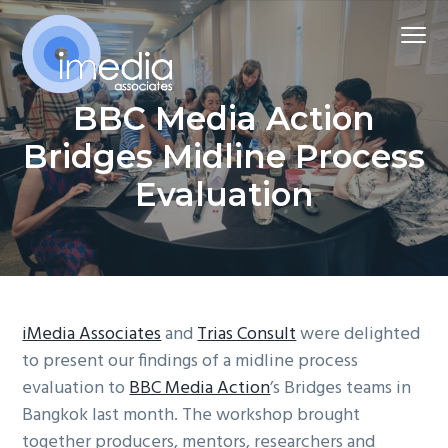
S
S
S
Menu
k
k
k
i
i
i
p
p
p
iMedia Associates
BBC Media Action
Harnessing
t
t
t
media
and
o
o
o
Bridges Midline Process
communications
for
p
m
f
change
Evaluation
r
a
o
i
i
o
m
n
t
a
c
e
r
o
r
iMedia Associates
and
Trias Consult
were delighted
y
n
to present our findings of a midline process
n
t
evaluation to
BBC Media Action
’s Bridges teams in
a
e
Bangkok last month. The workshop brought
v
n
together producers, mentors, researchers and
i
t