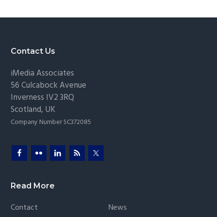
g
a
t
i
Footer
Contact Us
o
iMedia Associates
n
56 Culcabock Avenue
Inverness
IV2 3RQ
Scotland
,
UK
Company Number SC372085
Read More
Contact
News