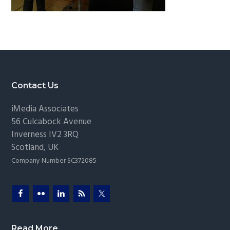
g
a
t
i
o
n
Footer
Contact Us
iMedia Associates
56 Culcabock Avenue
Inverness
IV2 3RQ
Scotland
,
UK
Company Number SC372085
Read More