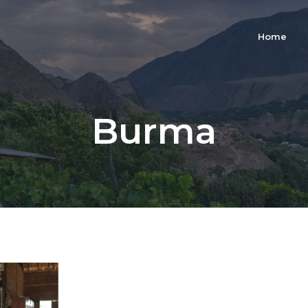
Home
Burma