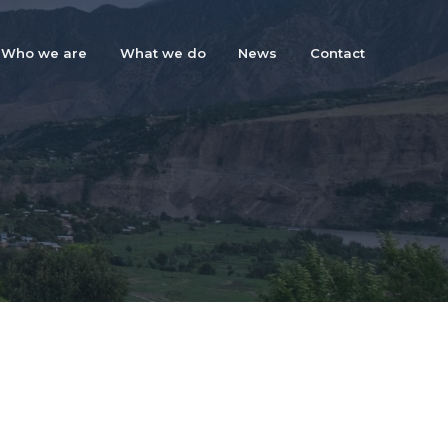
Who we are
What we do
News
Contact