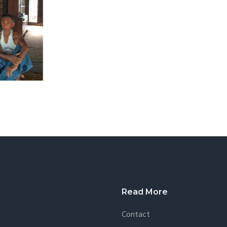
Read More
Contact