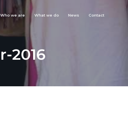
Who we are
What we do
News
Contact
r-2016