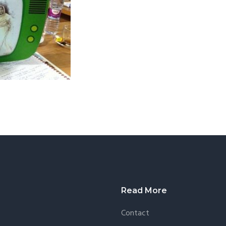
Read More
Contact