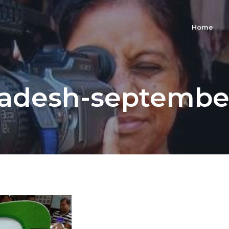
Home
adesh-septembe