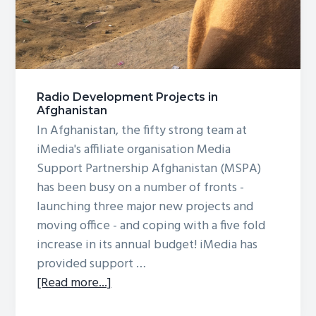
Radio Development Projects in
Afghanistan
In Afghanistan, the fifty strong team at
iMedia's affiliate organisation Media
Support Partnership Afghanistan (MSPA)
has been busy on a number of fronts -
launching three major new projects and
moving office - and coping with a five fold
increase in its annual budget! iMedia has
provided support …
about
[Read more...]
Radio