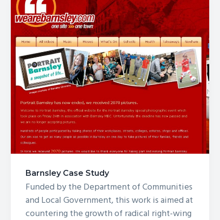
Barnsley Case Study
Funded by the Department of Communities
and Local Government, this work is aimed at
countering the growth of radical right-wing