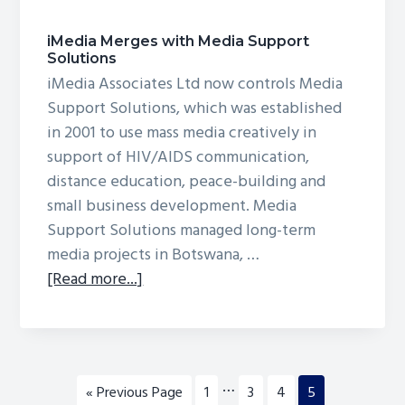
iMedia Merges with Media Support
Solutions
iMedia Associates Ltd now controls Media
Support Solutions, which was established
in 2001 to use mass media creatively in
support of HIV/AIDS communication,
distance education, peace-building and
small business development. Media
Support Solutions managed long-term
media projects in Botswana, …
about
[Read more...]
iMedia
Merges
with
Media
Interim
…
Go
Page
Page
Page
Page
«
Previous Page
1
3
4
5
Support