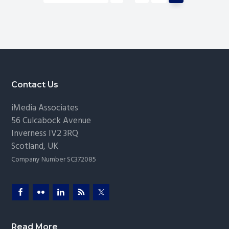
pages
to
Solutions
omitted
Footer
Contact Us
iMedia Associates
56 Culcabock Avenue
Inverness
IV2 3RQ
Scotland
,
UK
Company Number SC372085
Read More