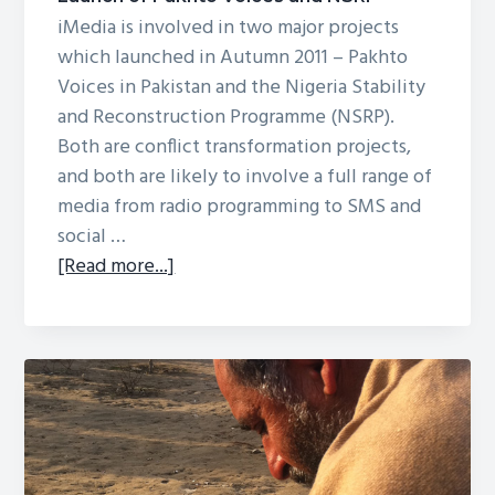
and
iMedia is involved in two major projects
MSPA
which launched in Autumn 2011 – Pakhto
Radio
Voices in Pakistan and the Nigeria Stability
Projects
and Reconstruction Programme (NSRP).
Both are conflict transformation projects,
and both are likely to involve a full range of
media from radio programming to SMS and
social …
about
[Read more...]
Launch
of
Pakhto
Voices
and
NSRP