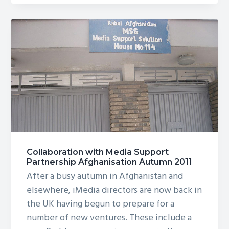
Development
Projects
in
Afghanistan
Collaboration with Media Support
Partnership Afghanisation Autumn 2011
After a busy autumn in Afghanistan and
elsewhere, iMedia directors are now back in
the UK having begun to prepare for a
number of new ventures. These include a