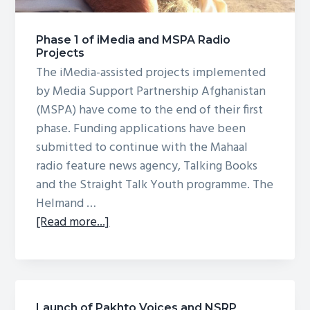
g
a
Phase 1 of iMedia and MSPA Radio
t
Projects
i
The iMedia-assisted projects implemented
o
by Media Support Partnership Afghanistan
n
(MSPA) have come to the end of their first
phase. Funding applications have been
submitted to continue with the Mahaal
radio feature news agency, Talking Books
and the Straight Talk Youth programme. The
Helmand …
about
[Read more...]
Phase
1
of
iMedia
Launch of Pakhto Voices and NSRP