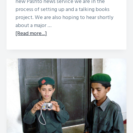
new Pashto news service we are in the
process of setting up and a talking books
project. We are also hoping to hear shortly
about a major …
about
[Read more...]
Collaboration
with
Media
Support
Partnership
Afghanisation
Autumn
2011