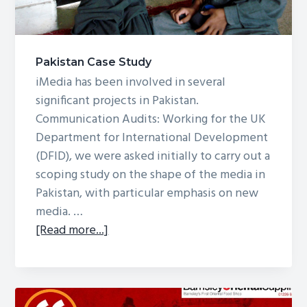
Pakistan Case Study
iMedia has been involved in several
significant projects in Pakistan.
Communication Audits: Working for the UK
Department for International Development
(DFID), we were asked initially to carry out a
scoping study on the shape of the media in
Pakistan, with particular emphasis on new
media. …
about
[Read more...]
Pakistan
Case
Study