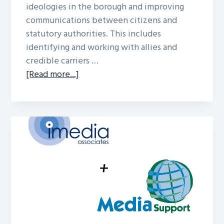
ideologies in the borough and improving
communications between citizens and
statutory authorities. This includes
identifying and working with allies and
credible carriers …
about
[Read more...]
Barnsley
Case Study